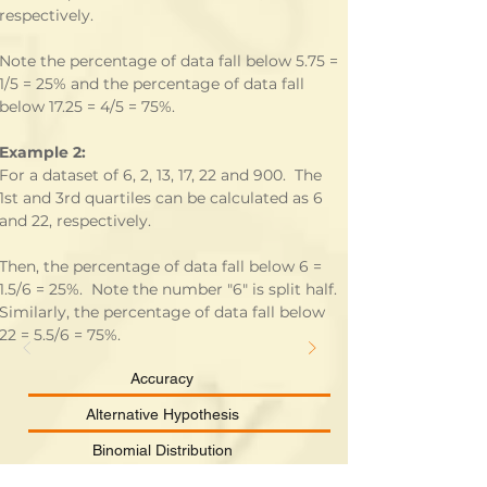
respectively.
Note the percentage of data fall below 5.75 = 
1/5 = 25% and the percentage of data fall 
below 17.25 = 4/5 = 75%.
Example 2:
For a dataset of 6, 2, 13, 17, 22 and 900.  The 
1st and 3rd quartiles can be calculated as 6 
and 22, respectively.
Then, the percentage of data fall below 6 = 
1.5/6 = 25%.  Note the number "6" is split half.  
Similarly, the percentage of data fall below 
22 = 5.5/6 = 75%.
Accuracy
Alternative Hypothesis
Binomial Distribution
Categorical Data