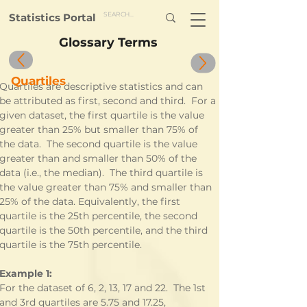
Statistics Portal
Glossary Terms
Quartiles
Quartiles are descriptive statistics and can 
be attributed as first, second and third.  For a 
given dataset, the first quartile is the value 
greater than 25% but smaller than 75% of 
the data.  The second quartile is the value 
greater than and smaller than 50% of the 
data (i.e., the median).  The third quartile is 
the value greater than 75% and smaller than 
25% of the data. Equivalently, the first 
quartile is the 25th percentile, the second 
quartile is the 50th percentile, and the third 
quartile is the 75th percentile.
Example 1:
For the dataset of 6, 2, 13, 17 and 22.  The 1st 
and 3rd quartiles are 5.75 and 17.25, 