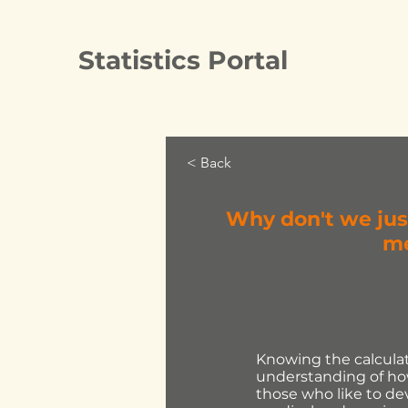
Statistics Portal
< Back
Why don't we jus
me
Knowing the calculati
understanding of how
those who like to de