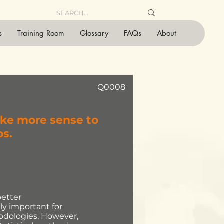
s
Training Room
Glossary
FAQs
About
Q0008
ake more sense to
os.
better
ly important for
odologies. However,