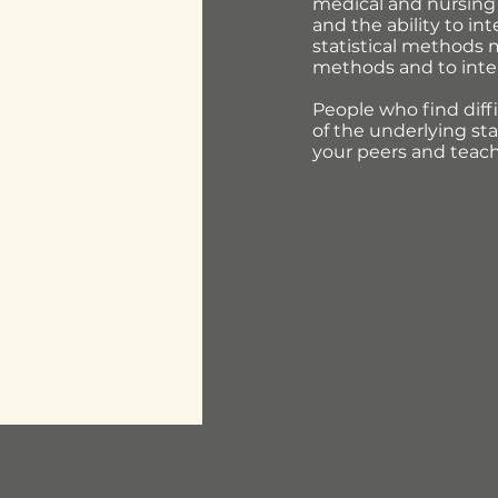
medical and nursing 
and the ability to in
statistical methods m
methods and to interp
People who find diffi
of the underlying sta
your peers and teache