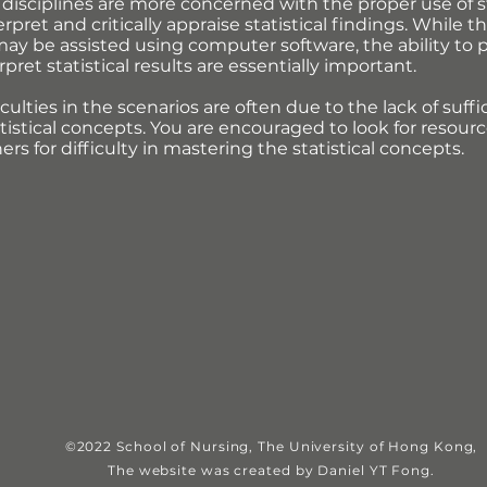
disciplines are more concerned with the proper use of s
terpret and critically appraise statistical findings. While
ay be assisted using computer software, the ability to pl
ret statistical results are essentially important.
culties in the scenarios are often due to the lack of suf
tistical concepts. You are encouraged to look for resourc
rs for difficulty in mastering the statistical concepts.
©2022 School of Nursing, The University of Hong Kong,
The website was c
reated by Daniel YT Fong.