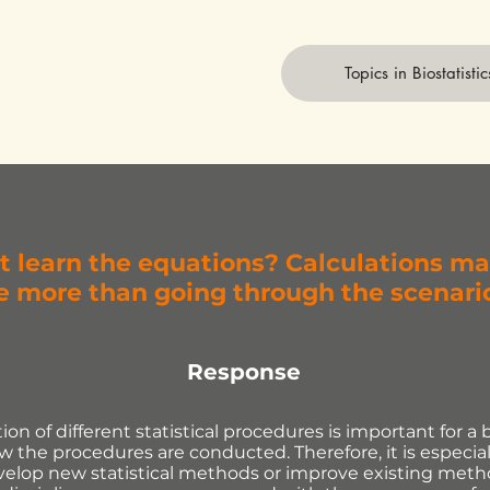
Topics in Biostatistic
t learn the equations? Calculations m
 more than going through the scenari
Response
on of different statistical procedures is important for a 
 the procedures are conducted. Therefore, it is especial
velop new statistical methods or improve existing meth