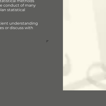
tatistical methods
 the conduct of many
an statistical
ficient understanding
es or discuss with