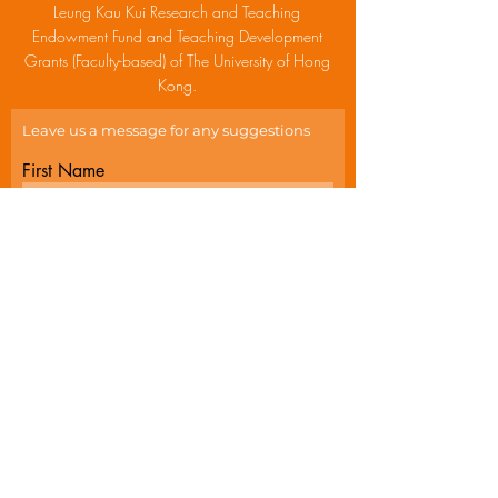
Leung Kau Kui Research and Teaching
Endowment Fund and Teaching Development
Grants (Faculty-based) of The University of Hong
Kong.
Leave us a message for any suggestions
First Name
Last Name
Email
Write a message
Submit