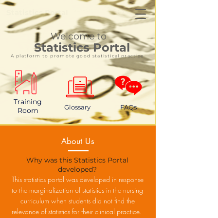
Statistics Portal
Welcome to
Statistics Portal
A platform to promote good statistical practice
Training
Glossary
FAQs
Room
About Us
Why was this Statistics Portal
developed?
This statistics portal was developed in response
to the marginalization of statistics in the nursing
curriculum when students did not find the
relevance of statistics for their clinical practice.