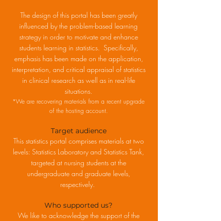
The design of this portal has been greatly
influenced by the problem-based learning
strategy in order to motivate and enhance
students learning in statistics. Specifically,
emphasis has been made on the application,
interpretation, and critical appraisal of statistics
in clinical research as well as in real-life
situations.
*We are recovering materials from a recent upgrade
of the hosting account.
Target audience
This statistics portal comprises materials at two
levels: Statistics Laboratory and Statistics Tank,
targeted at nursing students at the
undergraduate and graduate levels,
respectively.
Who supported us?
We like to acknowledge the support of the