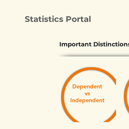
Statistics Portal
Important Distinction
Dependent
vs
Independent