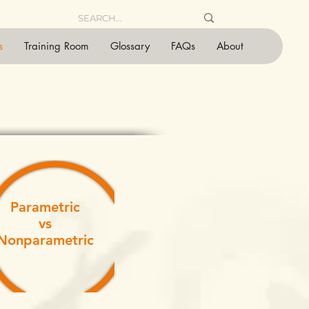
s
Training Room
Glossary
FAQs
About
Parametric
vs
Nonparametric