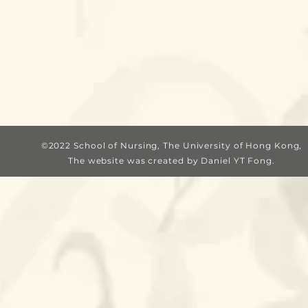
©2022 School of Nursing, The University of Hong Kong,
The website was c
reated by Daniel YT Fong.