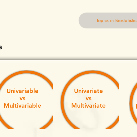
Topics in Biostatistic
s
Univariable
Univariate
vs
vs
Multivariable
Multivariate