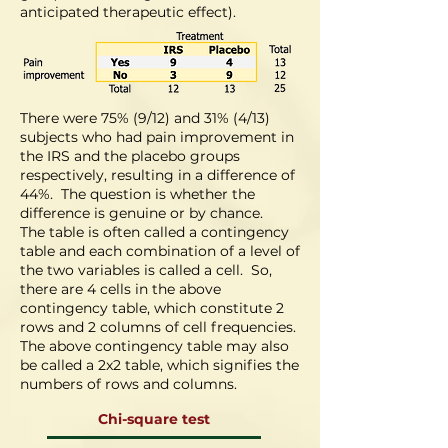
anticipated therapeutic effect).
There were 75% (9/12) and 31% (4/13)
subjects who had pain improvement in
the IRS and the placebo groups
respectively, resulting in a difference of
44%. The question is whether the
difference is genuine or by chance.
The table is often called a contingency
table and each combination of a level of
the two variables is called a cell. So,
there are 4 cells in the above
contingency table, which constitute 2
rows and 2 columns of cell frequencies.
The above contingency table may also
be called a 2x2 table, which signifies the
numbers of rows and columns.
Chi-square test