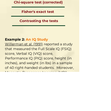
Chi-square test (corrected)
Fisher's exact test
Contrasting the tests
Example 2:
An IQ Study
Willerman et al. (1991)
reported a study
that measured the Full Scale IQ (FSIQ)
score, Verbal IQ (VIQ) score,
Performance IQ (PIQ) score, height (in
inches), and weight (in lbs) in a sample
of 40 right-handed students. Moreover,
Magnetic Resonance Imaging (MRI)
was also used to determine the brain
size (MRI_C) of the students. Note all
measurements are or are
approximately continuous. Of interest
are the associations among different IQ
scores and if a large brain size has any
bearings on the IQ scores.