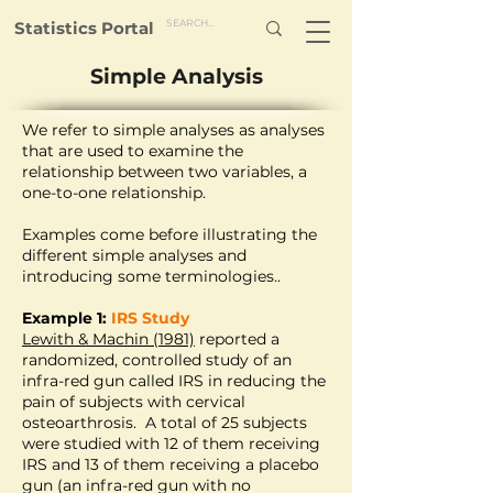
Statistics Portal
Simple Analysis
We refer to simple analyses as analyses
that are used to examine the
relationship between two variables, a
one-to-one relationship.
Examples come before illustrating the
different simple analyses and
introducing some terminologies..
Example 1:
IRS Study
Lewith & Machin (1981)
reported a
randomized, controlled study of an
infra-red gun called IRS in reducing the
pain of subjects with cervical
osteoarthrosis. A total of 25 subjects
were studied with 12 of them receiving
IRS and 13 of them receiving a placebo
gun (an infra-red gun with no