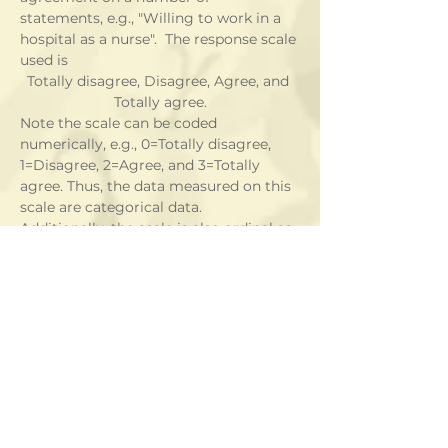
statements, e.g., "Willing to work in a 
hospital as a nurse".  The response scale 
used is
Totally disagree, Disagree, Agree, and 
Totally agree.
Note the scale can be coded 
numerically, e.g., 0=Totally disagree, 
1=Disagree, 2=Agree, and 3=Totally 
agree. Thus, the data measured on this 
scale are categorical data.  
Additionally, the scale is also ordinal as 
we can rank subjects according to 
their responses on this scale.
Example 2:
In the same study as in Example 1, 
students were also asked for their 
gender and whether they studied 
biology.  These are also categorical 
data but they are not ordinal this time.