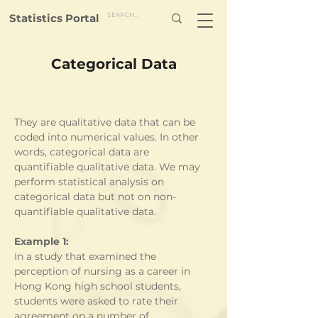
Statistics Portal
Categorical Data
They are qualitative data that can be 
coded into numerical values. In other 
words, categorical data are 
quantifiable qualitative data. We may 
perform statistical analysis on 
categorical data but not on non-
quantifiable qualitative data. 
Example 1:
In a study that examined the 
perception of nursing as a career in 
Hong Kong high school students, 
students were asked to rate their 
agreement on a number of 