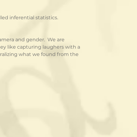
 inferential statistics.
amera and gender.  We are 
ey like capturing laughers with a 
ralizing what we found from the 