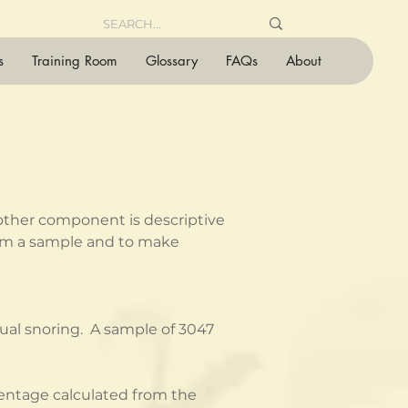
s
Training Room
Glossary
FAQs
About
 other component is descriptive 
from a sample and to make 
al snoring.  A sample of 3047 
centage calculated from the 