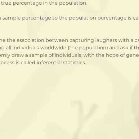
e true percentage in the population.
 sample percentage to the population percentage is called
e the association between capturing laughers with a c
g all individuals worldwide (the population) and ask if th
mly draw a sample of individuals, with the hope of gene
cess is called inferential statistics.