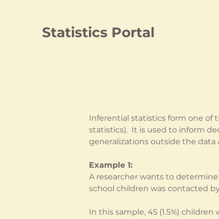
Statistics Portal
Inferential statistics form one o
statistics).  It is used to inform
generalizations outside the data 
Example 1:
A researcher wants to determine 
school children was contacted b
In this sample, 45 (1.5%) childre