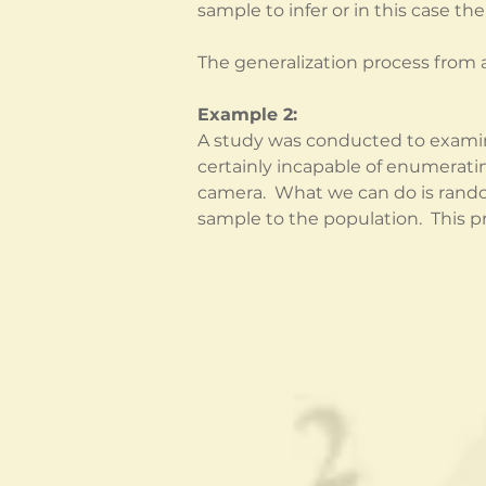
sample to infer or in this case th
The generalization process from a
Example 2:
A study was conducted to examin
certainly incapable of enumeratin
camera.  What we can do is rando
sample to the population.  This pro