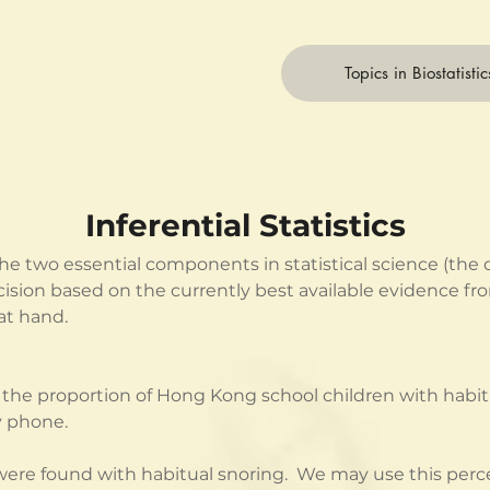
Topics in Biostatistic
Inferential Statistics
f the two essential components in statistical science (the
 decision based on the currently best available evidence 
at hand.
the proportion of Hong Kong school children with habitu
y phone.
n were found with habitual snoring.  We may use this per