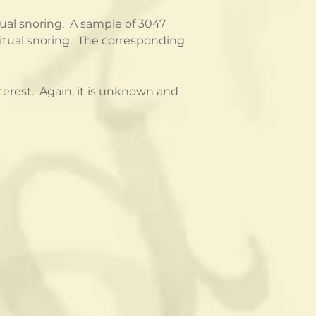
al snoring.  A sample of 3047 
tual snoring.  The corresponding 
erest.  Again, it is unknown and 