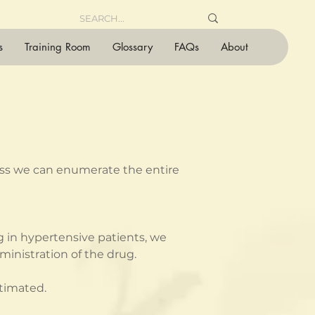
s
Training Room
Glossary
FAQs
About
less we can enumerate the entire 
 in hypertensive patients, we 
inistration of the drug.
stimated.