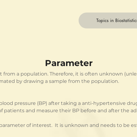
Topics in Biostatistic
Parameter
st from a population. Therefore, it is often unknown (un
imated by drawing a sample from the population.
ood pressure (BP) after taking a anti-hypertensive drug
 patients and measure their BP before and after the adm
arameter of interest.  It is unknown and needs to be e