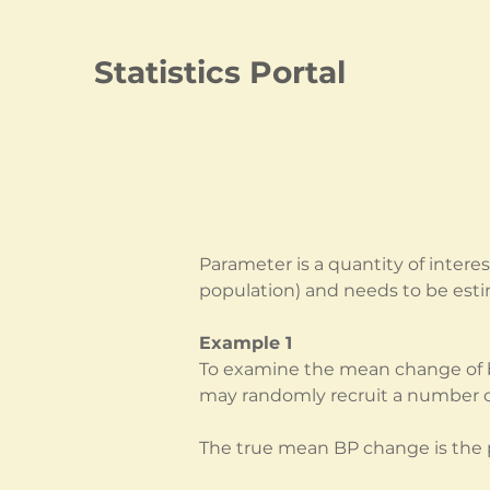
Statistics Portal
Parameter is a quantity of intere
population) and needs to be est
Example 1
To examine the mean change of bl
may randomly recruit a number of
The true mean BP change is the p