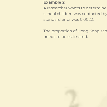
Example 2
A researcher wants to determine 
school children was contacted by
standard error was 0.0022.
The proportion of Hong Kong schoo
needs to be estimated.