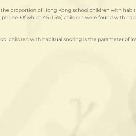
the proportion of Hong Kong school children with habitu
 phone. Of which 45 (1.5%) children were found with habi
l children with habitual snoring is the parameter of int