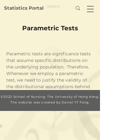
Statistics Portal
Parametric Tests
Parametric tests are significance tests 
that assume specific distributions on 
the underlying population.  Therefore, 
Whenever we employ a parametric 
test, we need to justify the validity of 
the distributional assumptions behind.
©2022 School of Nursing, The University of Hong Kong,
The website was c
reated by Daniel YT Fong.