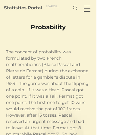
Statistics Portal
Probability
The concept of probability was 
formulated by two French 
mathematicians (Blaise Pascal and 
Pierre de Fermat) during the exchange 
of letters for a gambler's dispute in 
1654!  The game was about the flipping 
of a coin.  If it was a Head, Pascal got 
one point. If it was a Tail, Fermat got 
one point. The first one to get 10 wins 
would receive the pot of 100 francs.  
However, after 15 tosses, Pascal 
received an urgent message and had 
to leave. At that time, Fermat got 8 
points while Pascal got 7.  So, how 