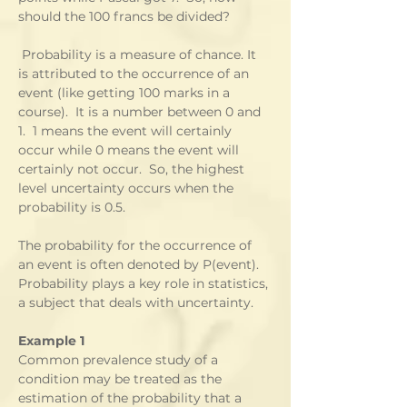
should the 100 francs be divided?  
 Probability is a measure of chance. It 
is attributed to the occurrence of an 
event (like getting 100 marks in a 
course).  It is a number between 0 and 
1.  1 means the event will certainly 
occur while 0 means the event will 
certainly not occur.  So, the highest 
level uncertainty occurs when the 
probability is 0.5.
The probability for the occurrence of 
an event is often denoted by P(event).  
Probability plays a key role in statistics, 
a subject that deals with uncertainty.
Example 1
Common prevalence study of a 
condition may be treated as the 
estimation of the probability that a 