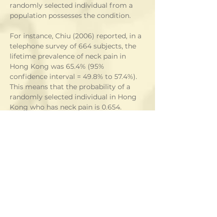
randomly selected individual from a 
population possesses the condition. 
For instance, Chiu (2006) reported, in a 
telephone survey of 664 subjects, the 
lifetime prevalence of neck pain in 
Hong Kong was 65.4% (95% 
confidence interval = 49.8% to 57.4%).  
This means that the probability of a 
randomly selected individual in Hong 
Kong who has neck pain is 0.654.   
Example 2
Suppose a student has only 5% chance 
of answering a question wrong.  The 
chance that the student will have at 
least one wrong answer in a test 
composed of 50 questions is
 1 - P(all questions correctly answered)
 = 1 - P(Q1 correctly answered)P(Q2 
correctly answered) ... P(Q50 correctly 