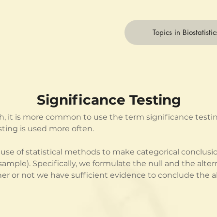
Topics in Biostatistic
Significance Testing
h, it is more common to use the term significance testing
ting is used more often. 
e use of statistical methods to make categorical conclusi
(sample). Specifically, we formulate the null and the alt
 or not we have sufficient evidence to conclude the al