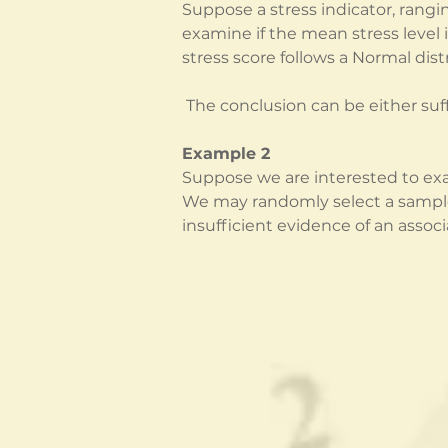
Suppose a stress indicator, rangi
examine if the mean stress level 
stress score follows a Normal dist
 The conclusion can be either suf
Example 2
Suppose we are interested to exa
We may randomly select a sample o
insufficient evidence of an associ