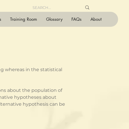
s
Training Room
Glossary
FAQs
About
 whereas in the statistical 
ons about the population of 
ernative hypotheses about 
ternative hypothesis can be 