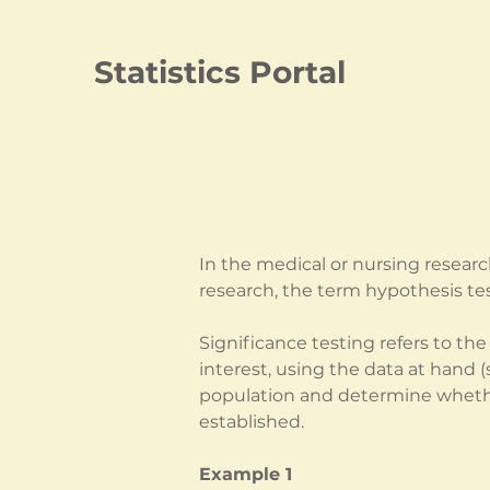
Statistics Portal
In the medical or nursing researc
research, the term hypothesis tes
Significance testing refers to th
interest, using the data at hand 
population and determine whether
established.
Example 1