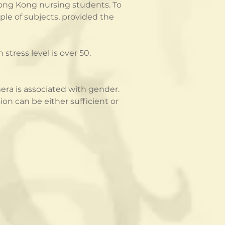
 Hong Kong nursing students. To 
le of subjects, provided the 
stress level is over 50.
ra is associated with gender.  
n can be either sufficient or 