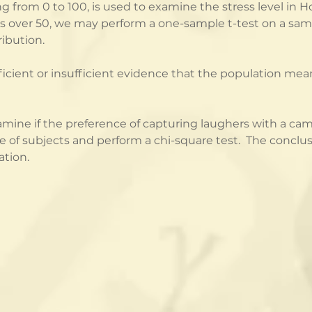
ng from 0 to 100, is used to examine the stress level in
is over 50, we may perform a one-sample t-test on a samp
ribution.
ficient or insufficient evidence that the population mean 
mine if the preference of capturing laughers with a came
f subjects and perform a chi-square test.  The conclusio
ation.