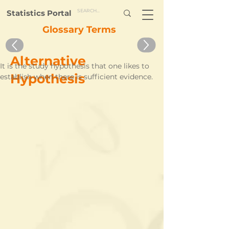
Statistics Portal
Glossary Terms
Alternative
It is the study hypothesis that one likes to 
Hypothesis
establish when there is sufficient evidence.    