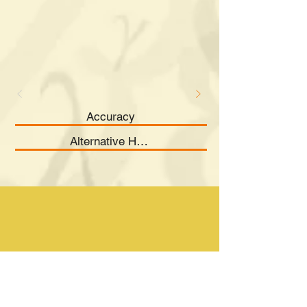
Accuracy
Alternative Hypothesis