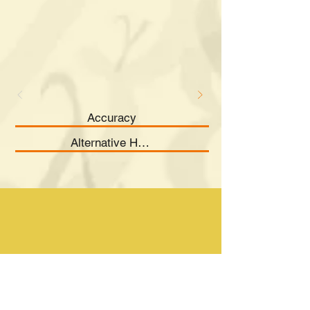
Accuracy
Alternative Hypothesis