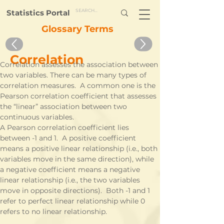
Statistics Portal
Glossary Terms
Correlation
Correlation assesses the association between 
two variables. There can be many types of 
correlation measures.  A common one is the 
Pearson correlation coefficient that assesses 
the “linear” association between two 
continuous variables. 
A Pearson correlation coefficient lies 
between -1 and 1.  A positive coefficient 
means a positive linear relationship (i.e., both 
variables move in the same direction), while 
a negative coefficient means a negative 
linear relationship (i.e., the two variables 
move in opposite directions).  Both -1 and 1 
refer to perfect linear relationship while 0 
refers to no linear relationship.