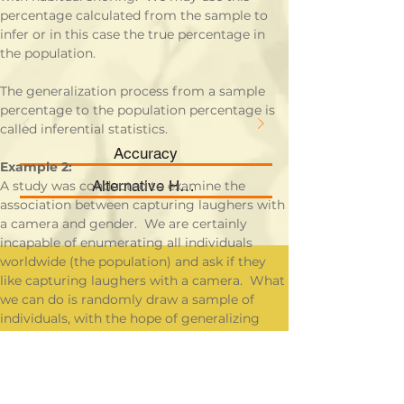
percentage calculated from the sample to 
infer or in this case the true percentage in 
the population.
The generalization process from a sample 
percentage to the population percentage is 
called inferential statistics.
Accuracy
Example 2:
Alternative Hypothesis
A study was conducted to examine the 
association between capturing laughers with 
a camera and gender.  We are certainly 
incapable of enumerating all individuals 
worldwide (the population) and ask if they 
like capturing laughers with a camera.  What 
we can do is randomly draw a sample of 
individuals, with the hope of generalizing 
what we found from the sample to the 
population.  This process is called inferential 
statistics.