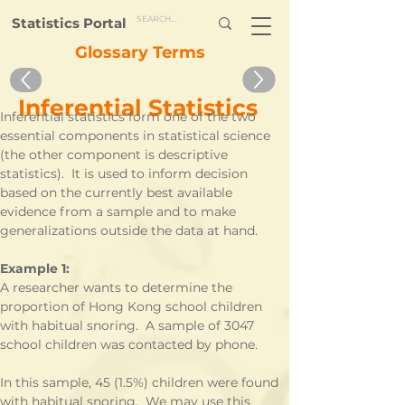
Statistics Portal
Glossary Terms
Inferential Statistics
Inferential statistics form one of the two 
essential components in statistical science 
(the other component is descriptive 
statistics).  It is used to inform decision 
based on the currently best available 
evidence from a sample and to make 
generalizations outside the data at hand.
Example 1:
A researcher wants to determine the 
proportion of Hong Kong school children 
with habitual snoring.  A sample of 3047 
school children was contacted by phone.
In this sample, 45 (1.5%) children were found 
with habitual snoring.  We may use this 