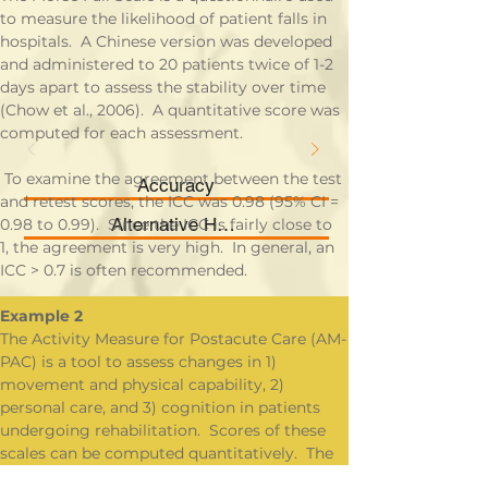
to measure the likelihood of patient falls in 
hospitals.  A Chinese version was developed 
and administered to 20 patients twice of 1-2 
days apart to assess the stability over time 
(Chow et al., 2006).  A quantitative score was 
computed for each assessment.
 To examine the agreement between the test 
Accuracy
and retest scores, the ICC was 0.98 (95% CI = 
Alternative Hypothesis
0.98 to 0.99).  Since the ICC is fairly close to 
1, the agreement is very high.  In general, an 
ICC > 0.7 is often recommended.
Example 2
The Activity Measure for Postacute Care (AM-
PAC) is a tool to assess changes in 1) 
movement and physical capability, 2) 
personal care, and 3) cognition in patients 
undergoing rehabilitation.  Scores of these 
scales can be computed quantitatively.  The 
questionnaire may be administered to a 