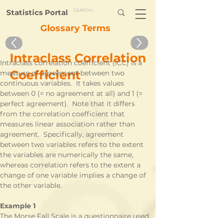
Statistics Portal
Glossary Terms
Intraclass Correlation
Intraclass correlation coefficient (ICC) is a 
Coefficient
measure of agreement between two 
continuous variables.  It takes values 
between 0 (= no agreement at all) and 1 (= 
perfect agreement).  Note that it differs 
from the correlation coefficient that 
measures linear association rather than 
agreement.  Specifically, agreement 
between two variables refers to the extent 
the variables are numerically the same, 
whereas correlation refers to the extent a 
change of one variable implies a change of 
the other variable.
Example 1
The Morse Fall Scale is a questionnaire used 