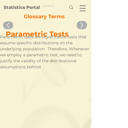
Statistics Portal
Glossary Terms
Parametric Tests
Parametric tests are significance tests that 
assume specific distributions on the 
underlying population.  Therefore, Whenever 
we employ a parametric test, we need to 
justify the validity of the distributional 
assumptions behind.