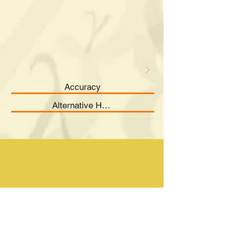
Accuracy
Alternative Hypothesis