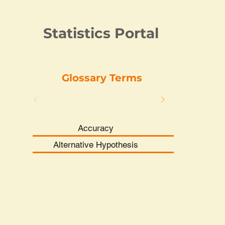
Statistics Portal
Glossary Terms
Accuracy
Alternative Hypothesis