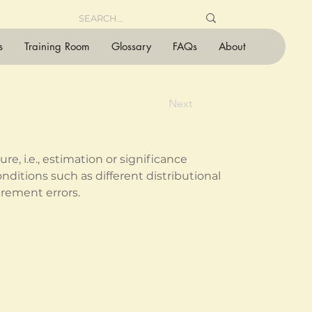
s
Training Room
Glossary
FAQs
About
Next
e, i.e., estimation or significance 
onditions such as different distributional 
rement errors.