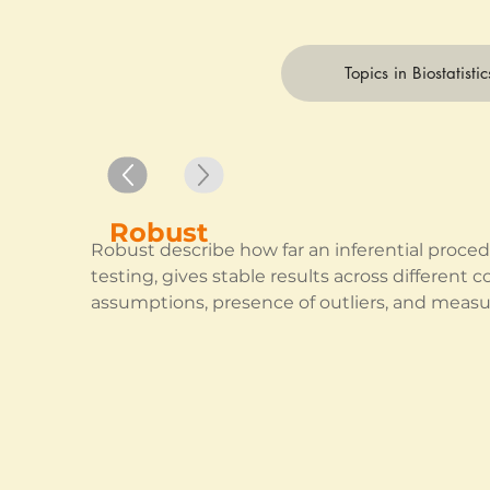
Topics in Biostatistic
Robust
Robust describe how far an inferential procedur
testing, gives stable results across different c
assumptions, presence of outliers, and measu