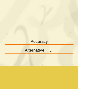
Accuracy
Alternative Hypothesis