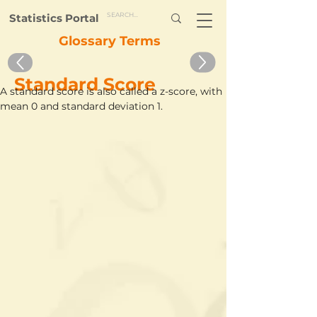
Statistics Portal
Glossary Terms
Standard Score
A standard score is also called a z-score, with 
mean 0 and standard deviation 1.