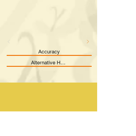
Accuracy
Alternative Hypothesis