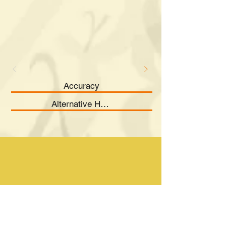
Accuracy
Alternative Hypothesis