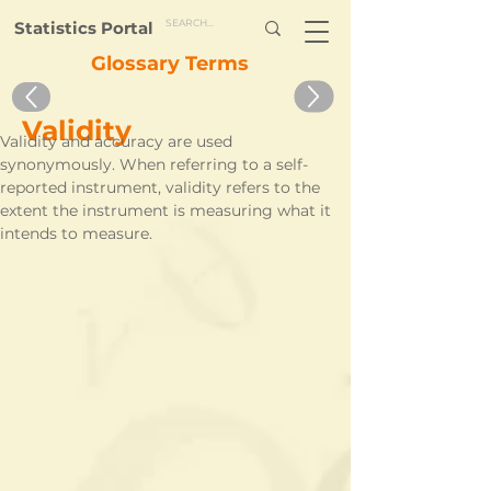
Statistics Portal
Glossary Terms
Validity
Validity and accuracy are used 
synonymously. When referring to a self-
reported instrument, validity refers to the 
extent the instrument is measuring what it 
intends to measure. 