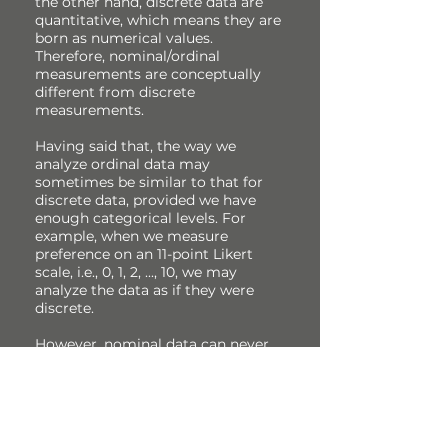
the other hand, discrete data are
quantitative, which means they are
born as numerical values.
Therefore, nominal/ordinal
measurements are conceptually
different from discrete
measurements.
Having said that, the way we
analyze ordinal data may
sometimes be similar to that for
discrete data, provided we have
enough categorical levels. For
example, when we measure
preference on an 11-point Likert
scale, i.e., 0, 1, 2, ..., 10, we may
analyze the data as if they were
discrete.
However, nominal data can never
be analyzed as if they were discrete.
Why? Note that we may always
rank discrete data but not nominal
data.