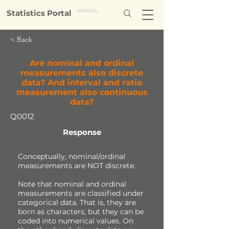
Statistics Portal
< Back
Are nominal and ordinal
measurements also discrete
data? And interval and ratio
measurement also continuous
data?
Q0012
Response
Conceptually, nominal/ordinal
measurements are NOT discrete.
Note that nominal and ordinal
measurements are classified under
categorical data. That is, they are
born as characters, but they can be
coded into numerical values. On