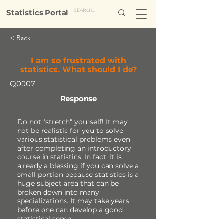
Statistics Portal
< Back
I am so frustrated with
statistics. What should I do?
Q0007
Response
Do not "stretch" yourself! It may
not be realistic for you to solve
various statistical problems even
after completing an introductory
course in statistics. In fact, it is
already a blessing if you can solve a
small portion because statistics is a
huge subject area that can be
broken down into many
specializations. It may take years
before one can develop a good
statistical sense.