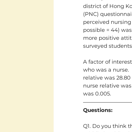
district of Hong K
(PNC) questionnai
perceived nursing a
possible = 44) was
more positive atti
surveyed students 
A factor of intere
who was a nurse. 
relative was 28.80
nurse relative was 
was 0.005.
Questions:
Q1. Do you think t