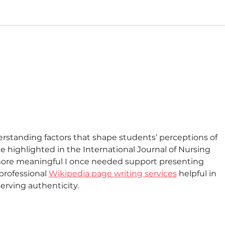
derstanding factors that shape students’ perceptions of 
ce highlighted in the International Journal of Nursing 
more meaningful I once needed support presenting 
professional 
Wikipedia page writing services
 helpful in 
erving authenticity.