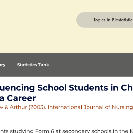
Topics in Biostatistic
ory
Statistics Tank
fluencing School Students in C
 a Career
 & Arthur (2003). International Journal of Nursing
ents studying Form 6 at secondary schools in the