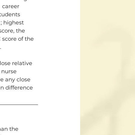
 career 
tudents 
; highest 
score, the 
score of the 
.
ose relative 
 nurse 
ve any close 
an difference 
han the 