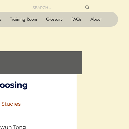
s
Training Room
Glossary
FAQs
About
hoosing
 Studies 
 Kwun Tong 