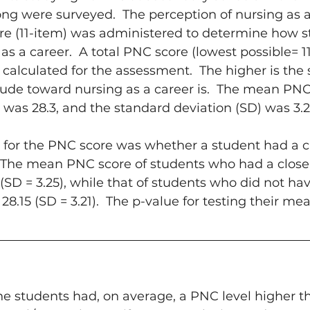
ong were surveyed.  The perception of nursing as a
re (11-item) was administered to determine how s
s a career.  A total PNC score (lowest possible= 11
 calculated for the assessment.  The higher is the 
tude toward nursing as a career is.  The mean PNC 
was 28.3, and the standard deviation (SD) was 3.2
st for the PNC score was whether a student had a cl
 The mean PNC score of students who had a close
 (SD = 3.25), while that of students who did not ha
28.15 (SD = 3.21).  The p-value for testing their me
he students had, on average, a PNC level higher t