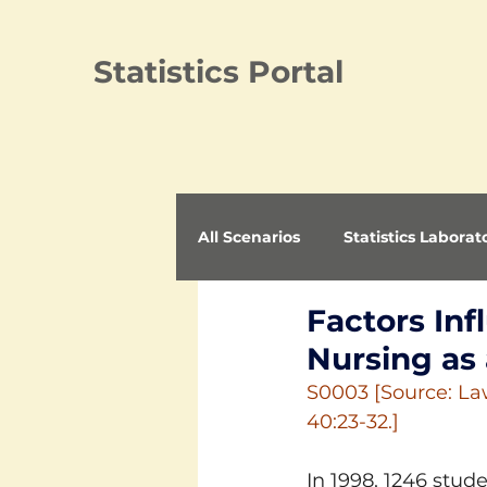
Statistics Portal
All Scenarios
Statistics Laborat
Factors In
Nursing as
S0003 [Source: Law
40:23-32.]
In 1998, 1246 stud