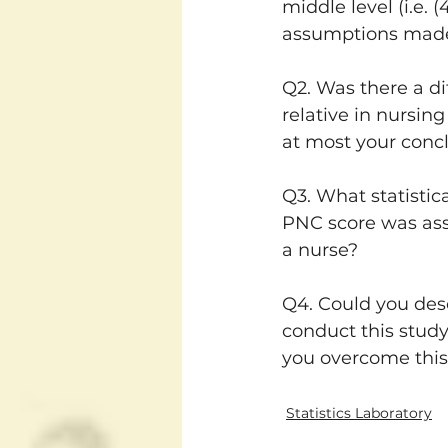
middle level (i.e. 
assumptions made,
Q2. Was there a d
relative in nursin
at most your conc
Q3. What statistic
PNC score was asso
a nurse?
Q4. Could you desc
conduct this study
you overcome this 
Statistics Laboratory