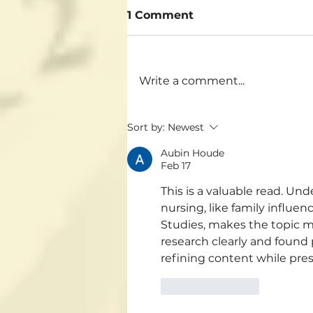
1 Comment
Write a comment...
Sort by:
Newest
Aubin Houde
Feb 17
This is a valuable read. Un
nursing, like family influen
Studies, makes the topic 
research clearly and found 
refining content while pres
Like
Reply