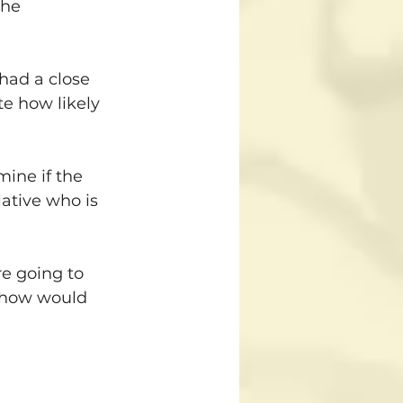
the 
had a close 
te how likely 
ine if the 
ative who is 
re going to 
, how would 