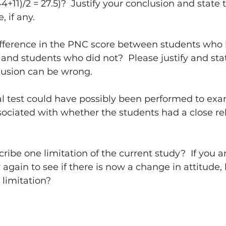
(44+11)/2 = 27.5)?  Justify your conclusion and state 
 if any.
ifference in the PNC score between students who 
g and students who did not?  Please justify and sta
lusion can be wrong.
al test could have possibly been performed to exam
ciated with whether the students had a close rel
ribe one limitation of the current study?  If you a
 again to see if there is now a change in attitude
limitation?