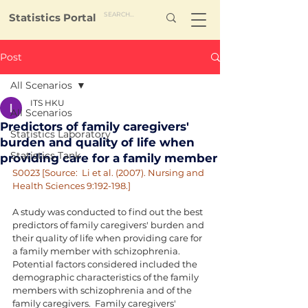
Statistics Portal
Post
All Scenarios
ITS HKU
All Scenarios
Predictors of family caregivers'
Statistics Laboratory
burden and quality of life when
Statistics Tank
providing care for a family member
S0023 [Source:  Li et al. (2007). Nursing and 
Health Sciences 9:192-198.]
A study was conducted to find out the best 
predictors of family caregivers' burden and 
their quality of life when providing care for 
a family member with schizophrenia.  
Potential factors considered included the 
demographic characteristics of the family 
members with schizophrenia and of the 
family caregivers.  Family caregivers' 