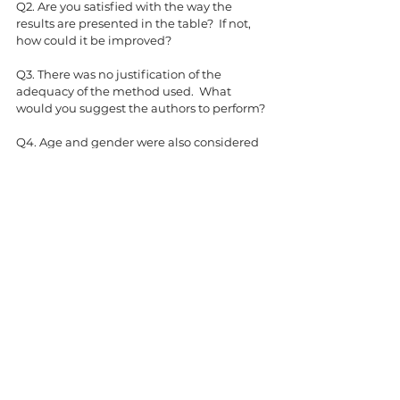
Q2. Are you satisfied with the way the 
results are presented in the table?  If not, 
how could it be improved?
Q3. There was no justification of the 
adequacy of the method used.  What 
would you suggest the authors to perform?
Q4. Age and gender were also considered 
but they were not shown in the table.  
What could be the reasons?
Q5. How would you validate if the 
identified predictors could reliably be used 
for prediction?
Statistics Tank
Comments