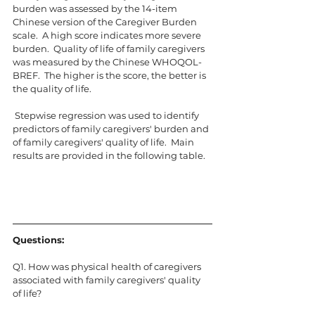
burden was assessed by the 14-item 
Chinese version of the Caregiver Burden 
scale.  A high score indicates more severe 
burden.  Quality of life of family caregivers 
was measured by the Chinese WHOQOL-
BREF.  The higher is the score, the better is 
the quality of life.
 Stepwise regression was used to identify 
predictors of family caregivers' burden and 
of family caregivers' quality of life.  Main 
results are provided in the following table.
Questions:
Q1. How was physical health of caregivers 
associated with family caregivers' quality 
of life?