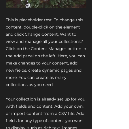
This is placeholder text. To change this
content, double-click on the element
and click Change Content. Want to
view and manage all your collections?
Click on the Content Manager button in
the Add panel on the left. Here, you can
make changes to your content, add
new fields, create dynamic pages and
more. You can create as many
collections as you need.
Your collection is already set up for you
with fields and content. Add your own,
or import content from a CSV file. Add
fields for any type of content you want
to display, such as rich text, images,