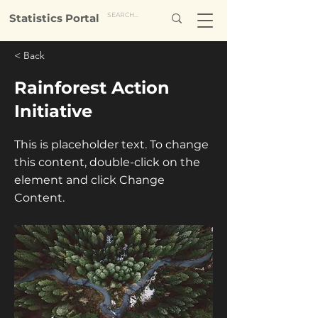
Statistics Portal
< Back
Rainforest Action
Initiative
This is placeholder text. To change
this content, double-click on the
element and click Change
Content.