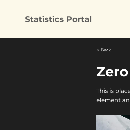
Statistics Portal
< Back
Zero
This is pla
element an