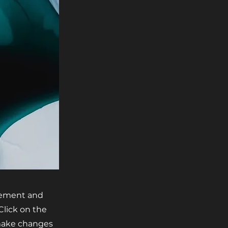
element and
Click on the
 make changes