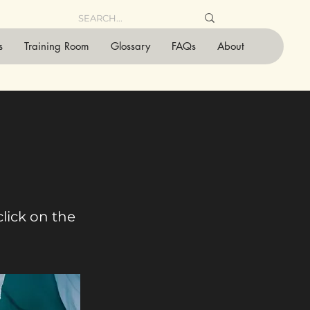
s
Training Room
Glossary
FAQs
About
click on the