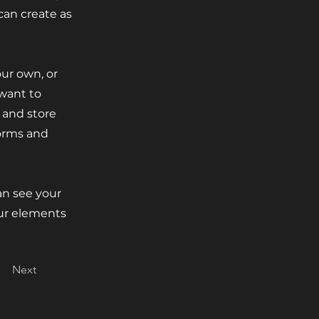
can create as
our own, or
 want to
t and store
forms and
can see your
our elements
Next