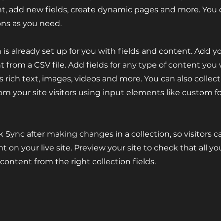
t, add new fields, create dynamic pages and more. You 
ons as you need.
n is already set up for you with fields and content. Add y
 from a CSV file. Add fields for any type of content you
as rich text, images, videos and more. You can also collec
om your site visitors using input elements like custom 
ck Sync after making changes in a collection, so visitors 
 on your live site. Preview your site to check that all y
 content from the right collection fields.