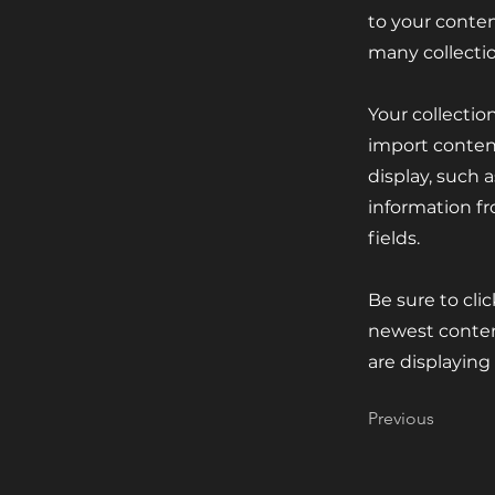
to your conten
many collecti
Your collectio
import content
display, such 
information fr
fields.
Be sure to cli
newest content
are displaying
Previous