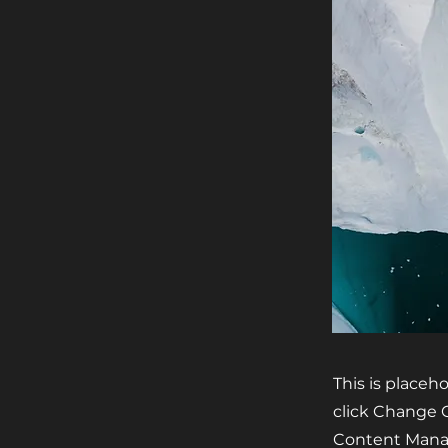
This is placeh
click Change C
Content Manag