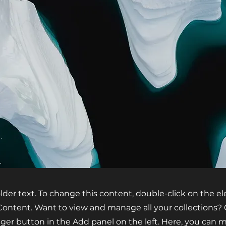
older text. To change this content, double-click on the 
ontent. Want to view and manage all your collections? 
er button in the Add panel on the left. Here, you can