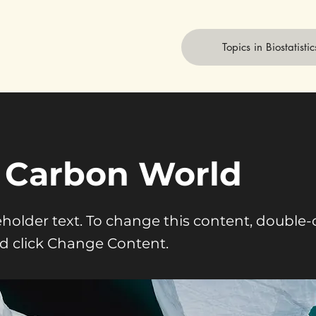
Topics in Biostatistic
 Carbon World
ceholder text. To change this content, double-
d click Change Content.