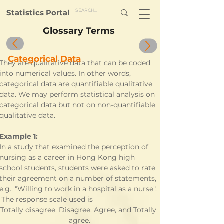
Statistics Portal
Glossary Terms
Categorical Data
They are qualitative data that can be coded 
into numerical values. In other words, 
categorical data are quantifiable qualitative 
data. We may perform statistical analysis on 
categorical data but not on non-quantifiable 
qualitative data. 
Example 1:
In a study that examined the perception of 
nursing as a career in Hong Kong high 
school students, students were asked to rate 
their agreement on a number of statements, 
e.g., "Willing to work in a hospital as a nurse". 
 The response scale used is
Totally disagree, Disagree, Agree, and Totally 
agree.