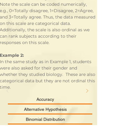
Note the scale can be coded numerically, 
e.g., 0=Totally disagree, 1=Disagree, 2=Agree, 
and 3=Totally agree. Thus, the data measured 
on this scale are categorical data.  
Additionally, the scale is also ordinal as we 
can rank subjects according to their 
responses on this scale.
Example 2:
In the same study as in Example 1, students 
were also asked for their gender and 
whether they studied biology.  These are also 
categorical data but they are not ordinal this 
time.
Accuracy
Alternative Hypothesis
Binomial Distribution
Categorical Data