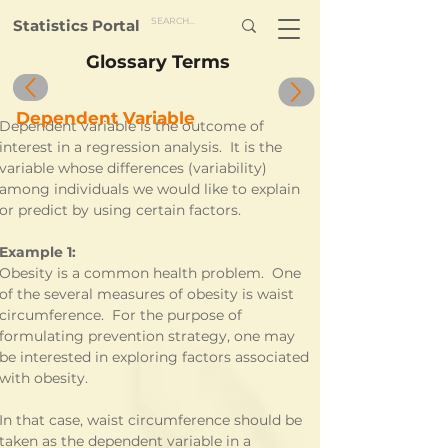
Statistics Portal
Glossary Terms
Dependent Variable
Dependent variable is the outcome of 
interest in a regression analysis.  It is the 
variable whose differences (variability) 
among individuals we would like to explain 
or predict by using certain factors.
Example 1:
Obesity is a common health problem.  One 
of the several measures of obesity is waist 
circumference.  For the purpose of 
formulating prevention strategy, one may 
be interested in exploring factors associated 
with obesity.
In that case, waist circumference should be 
taken as the dependent variable in a 