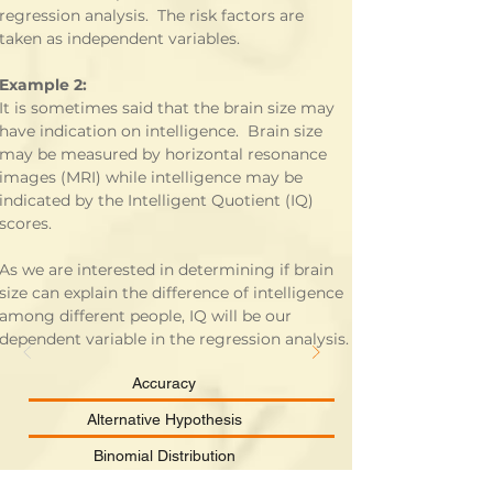
regression analysis.  The risk factors are 
taken as independent variables.
Example 2:
It is sometimes said that the brain size may 
have indication on intelligence.  Brain size 
may be measured by horizontal resonance 
images (MRI) while intelligence may be 
indicated by the Intelligent Quotient (IQ) 
scores. 
As we are interested in determining if brain 
size can explain the difference of intelligence 
among different people, IQ will be our 
dependent variable in the regression analysis.
Accuracy
Alternative Hypothesis
Binomial Distribution
Categorical Data