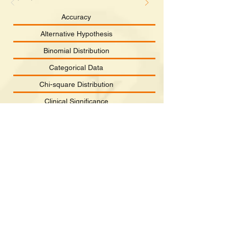
Accuracy
Alternative Hypothesis
Binomial Distribution
Categorical Data
Chi-square Distribution
Clinical Significance
Confidence Interval
Continuous Data
Correlation
Dependent Variable
©2022 School of Nursing, The University of Hong Kong,
The website was c
reated by Daniel YT Fong.