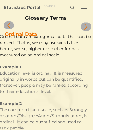
Statistics Portal
Glossary Terms
Ordinal Data
Ordinal data are categorical data that can be 
ranked.  That is, we may use words like 
better, worse, higher or smaller for data 
measured on an ordinal scale.
Example 1
Education level is ordinal.  It is measured 
originally in words but can be quantified.  
Moreover, people may be ranked according 
to their educational level.
Example 2
The common Likert scale, such as Strongly 
disagree/Disagree/Agree/Strongly agree, is 
ordinal.  It can be quantified and used to 
rank people.