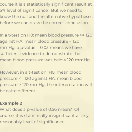
course it is a statistically significant result at 
5% level of significance.  But we need to 
know the null and the alternative hypotheses 
before we can draw the correct conclusion.
In a t-test on H0: mean blood pressure >= 120 
against HA: mean blood pressure < 120 
mmHg, a p-value = 0.03 means we have 
sufficient evidence to demonstrate the 
mean blood pressure was below 120 mmHg.
However, in a t-test on  H0: mean blood 
pressure <= 120 against HA: mean blood 
pressure > 120 mmHg, the interpretation will 
be quite different.
Example 2
What does a p-value of 0.56 mean?  Of 
course, it is statistically insignificant at any 
reasonably level of significance. 