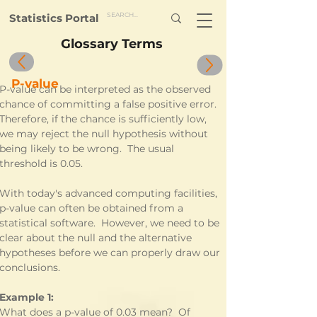
Statistics Portal
Glossary Terms
P-value
P-value can be interpreted as the observed 
chance of committing a false positive error.  
Therefore, if the chance is sufficiently low, 
we may reject the null hypothesis without 
being likely to be wrong.  The usual 
threshold is 0.05.  
With today's advanced computing facilities, 
p-value can often be obtained from a 
statistical software.  However, we need to be 
clear about the null and the alternative 
hypotheses before we can properly draw our 
conclusions.
Example 1:
What does a p-value of 0.03 mean?  Of 