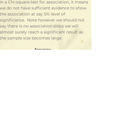
In a Chi-square test for association, it means 
we do not have sufficient evidence to show 
the association at say 5% level of 
significance.  Note however we should not 
say there is no association since we will 
almost surely reach a significant result as 
the sample size becomes large.
Accuracy
Alternative Hypothesis
Binomial Distribution
Categorical Data
Chi-square Distribution
Clinical Significance
Confidence Interval
Continuous Data
Correlation