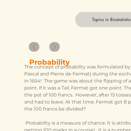
Topics in Biostatistic
Probability
The concept of probability was formulated by
Pascal and Pierre de Fermat) during the excha
in 1654!  The game was about the flipping of a c
point. If it was a Tail, Fermat got one point. T
the pot of 100 francs.  However, after 15 toss
and had to leave. At that time, Fermat got 8 p
the 100 francs be divided?  
 Probability is a measure of chance. It is attributed to the occurrence of an event (like 
getting 100 marks in a course).  It is a numbe