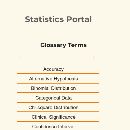
Statistics Portal
Glossary Terms
Accuracy
Alternative Hypothesis
Binomial Distribution
Categorical Data
Chi-square Distribution
Clinical Significance
Confidence Interval