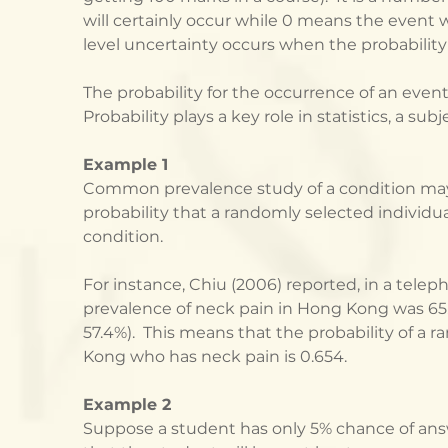
will certainly occur while 0 means the event wi
level uncertainty occurs when the probability i
The probability for the occurrence of an event
Probability plays a key role in statistics, a sub
Example 1
Common prevalence study of a condition may 
probability that a randomly selected individu
condition. 
For instance, Chiu (2006) reported, in a teleph
prevalence of neck pain in Hong Kong was 65.
57.4%).  This means that the probability of a 
Kong who has neck pain is 0.654.   
Example 2
Suppose a student has only 5% chance of ans