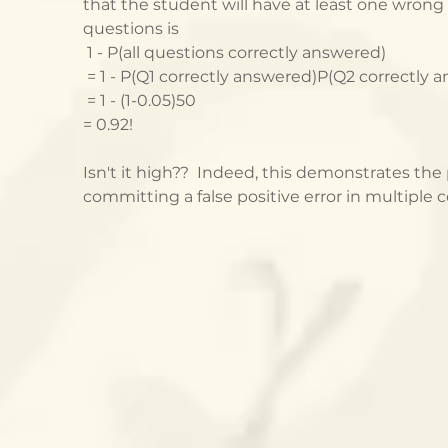
that the student will have at least one wrong
questions is
 1 - P(all questions correctly answered)
 = 1 - P(Q1 correctly answered)P(Q2 correctly 
 = 1 - (1-0.05)50
= 0.92!
Isn't it high??  Indeed, this demonstrates the
committing a false positive error in multiple 