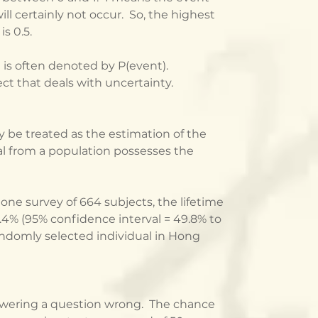
ll certainly not occur.  So, the highest 
s 0.5.
 is often denoted by P(event).  
ject that deals with uncertainty.
be treated as the estimation of the 
al from a population possesses the 
one survey of 664 subjects, the lifetime 
4% (95% confidence interval = 49.8% to 
randomly selected individual in Hong 
wering a question wrong.  The chance 