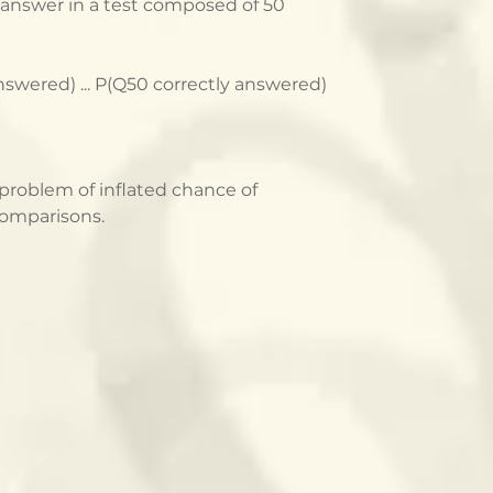
 answer in a test composed of 50 
answered) ... P(Q50 correctly answered)
 problem of inflated chance of 
comparisons.