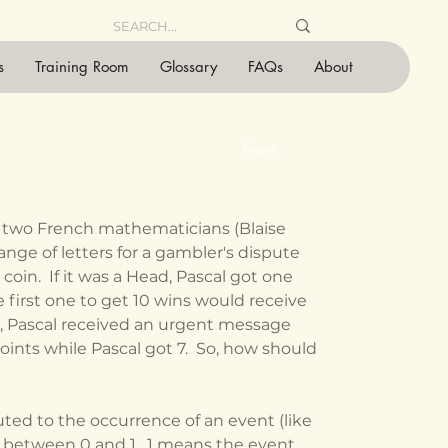
s
Training Room
Glossary
FAQs
About
Next
 two French mathematicians (Blaise 
nge of letters for a gambler's dispute 
oin.  If it was a Head, Pascal got one 
he first one to get 10 wins would receive 
es, Pascal received an urgent message 
oints while Pascal got 7.  So, how should 
r between 0 and 1.  1 means the event 