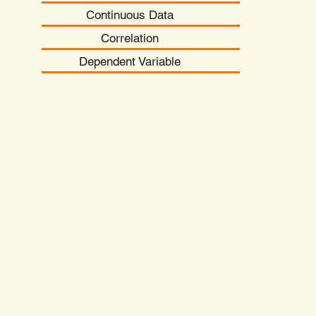
Continuous Data
Correlation
Dependent Variable