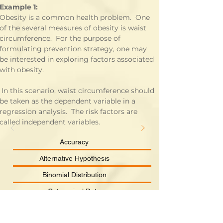
Example 1:
Obesity is a common health problem.  One 
of the several measures of obesity is waist 
circumference.  For the purpose of 
formulating prevention strategy, one may 
be interested in exploring factors associated 
with obesity.
enario, waist circumference should 
be taken as the dependent variable in a 
regression analysis.  The risk factors are 
called independent variables.
Accuracy
Alternative Hypothesis
Binomial Distribution
Categorical Data
Chi-square Distribution