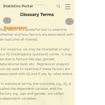
Statistics Portal
Glossary Terms
Regression
Regression is a powerful tool to examine 
whether and how factors are associated with 
an outcome of interest.
nce, we may be interested in why 
our IQ (Intelligence Quotient) varies.  It may 
be due to factors like age, gender, 
educational level, etc.  Regression analysis 
can be used to examine if these factors are 
associated with IQ and if yes, by what extent.
cal terms, the outcome, e.g., IQ, is 
called the dependent variable, and the 
factors, e.g., age and gender, are called 
independent variables.