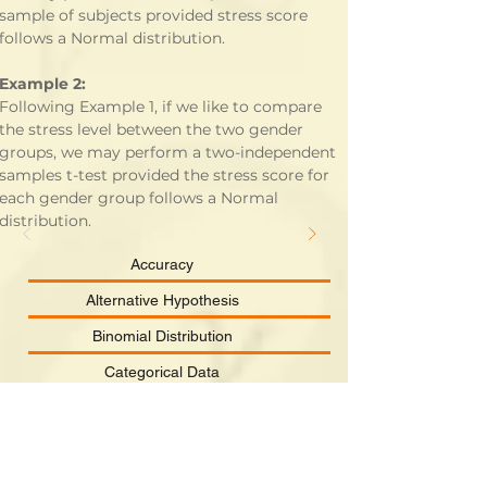
sample of subjects provided stress score 
follows a Normal distribution.
Example 2:
Following Example 1, if we like to compare 
the stress level between the two gender 
groups, we may perform a two-independent 
samples t-test provided the stress score for 
each gender group follows a Normal 
distribution.
Accuracy
Alternative Hypothesis
Binomial Distribution
Categorical Data
Chi-square Distribution
Clinical Significance
Confidence Interval