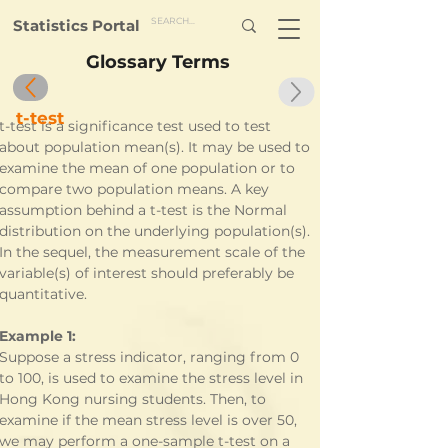
Statistics Portal
Glossary Terms
t-test
t-test is a significance test used to test 
about population mean(s). It may be used to 
examine the mean of one population or to 
compare two population means. A key 
assumption behind a t-test is the Normal 
distribution on the underlying population(s). 
In the sequel, the measurement scale of the 
variable(s) of interest should preferably be 
quantitative.
Example 1:
Suppose a stress indicator, ranging from 0 
to 100, is used to examine the stress level in 
Hong Kong nursing students. Then, to 
examine if the mean stress level is over 50, 
we may perform a one-sample t-test on a 