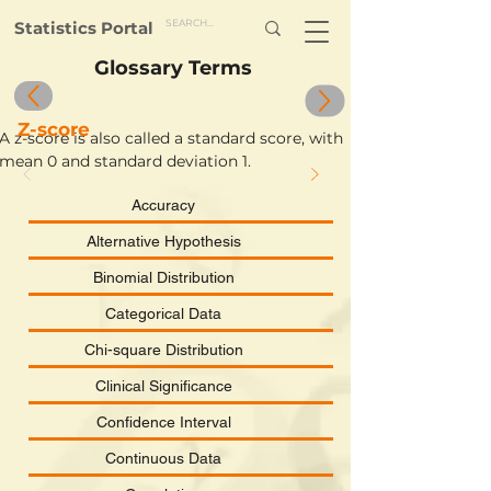
Statistics Portal
Glossary Terms
Z-score
A z-score is also called a standard score, with 
mean 0 and standard deviation 1.
Accuracy
Alternative Hypothesis
Binomial Distribution
Categorical Data
Chi-square Distribution
Clinical Significance
Confidence Interval
Continuous Data